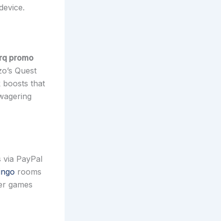
device.
rq promo
zo’s Quest
 boosts that
 wagering
 via PayPal
ingo
rooms
aler games