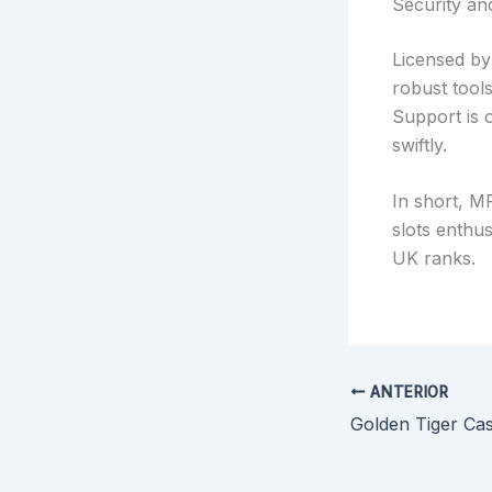
Security an
Licensed by
robust tools
Support is 
swiftly.
In short, MR
slots enthus
UK ranks.
ANTERIOR