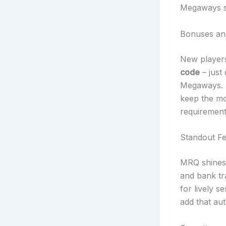
Megaways sl
Bonuses an
New players
code
– just
Megaways. L
keep the mo
requirement
Standout F
MRQ shines 
and bank tr
for lively s
add that au