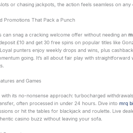
ots or chasing jackpots, the action feels seamless on any 
d Promotions That Pack a Punch
 can snag a cracking welcome offer without needing an
m
 deposit £10 and get 30 free spins on popular titles like Gon
oyal punters enjoy weekly drops and wins, plus cashback
mentum going. It’s all about fair play with straightforward
s.
eatures and Games
with its no-nonsense approach: turbocharged withdrawals
ansfer, often processed in under 24 hours. Dive into
mrq b
essions or hit the tables for blackjack and roulette. Live de
thentic casino buzz without leaving your sofa.