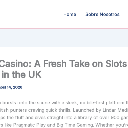
Home
Sobre Nosotros
asino: A Fresh Take on Slots
 in the UK
bril 14, 2026
ursts onto the scene with a sleek, mobile-first platform tha
tish punters craving quick thrills. Launched by Lindar Media
ps the fluff and dives straight into a library of over 900 g
rs like Pragmatic Play and Big Time Gaming. Whether you’r