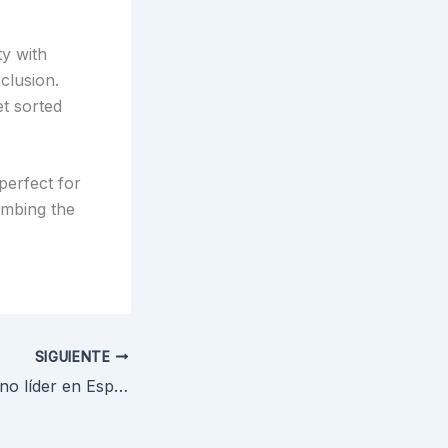
y with
clusion.
et sorted
perfect for
limbing the
SIGUIENTE
WilliamHill: El casino líder en España con apuestas emocionantes