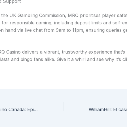
d Support
 the UK Gambling Commission, MRQ prioritises player safet
 for responsible gaming, including deposit limits and self-ex
on hand via live chat from 9am to 11pm, ensuring queries g
Q Casino delivers a vibrant, trustworthy experience that’s 
iasts and bingo fans alike. Give it a whirl and see why it’s c
Golden Tiger Casino Canada: Epic Wins and Thrilling Slots Await