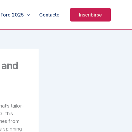
Foro 2025
Contacto
Inscribirse
 and
t’s tailor-
, this
ames from
e spinning