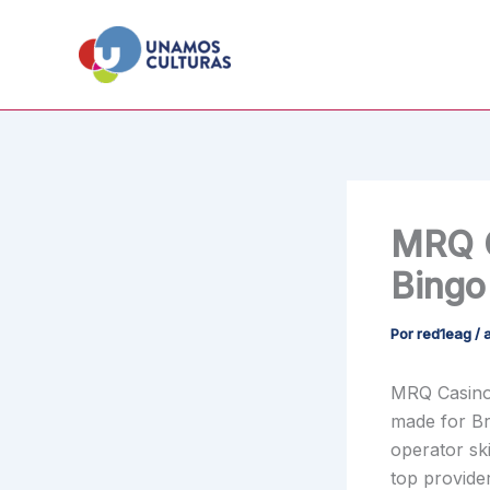
Ir
al
contenido
MRQ C
Bingo
Por
red1eag
/
a
MRQ Casino b
made for Bri
operator ski
top provide